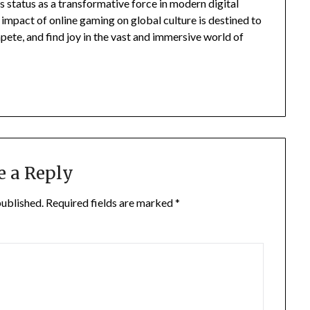
s status as a transformative force in modern digital
e impact of online gaming on global culture is destined to
ete, and find joy in the vast and immersive world of
e a Reply
published.
Required fields are marked
*