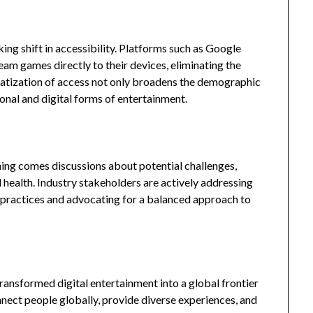
g shift in accessibility. Platforms such as Google
am games directly to their devices, eliminating the
atization of access not only broadens the demographic
ional and digital forms of entertainment.
ming comes discussions about potential challenges,
l health. Industry stakeholders are actively addressing
practices and advocating for a balanced approach to
transformed digital entertainment into a global frontier
nect people globally, provide diverse experiences, and