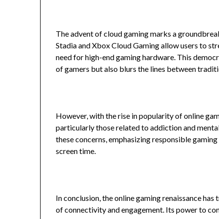
The advent of cloud gaming marks a groundbreakin
Stadia and Xbox Cloud Gaming allow users to stre
need for high-end gaming hardware. This democr
of gamers but also blurs the lines between tradit
However, with the rise in popularity of online ga
particularly those related to addiction and menta
these concerns, emphasizing responsible gaming 
screen time.
In conclusion, the online gaming renaissance has 
of connectivity and engagement. Its power to con