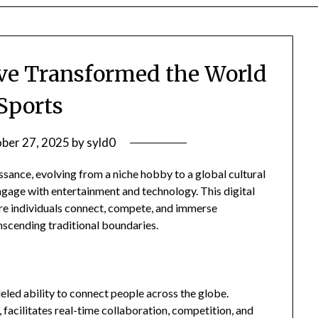
e Transformed the World
 Sports
ber 27, 2025
by
syld0
ance, evolving from a niche hobby to a global cultural
age with entertainment and technology. This digital
re individuals connect, compete, and immerse
anscending traditional boundaries.
lleled ability to connect people across the globe.
 facilitates real-time collaboration, competition, and