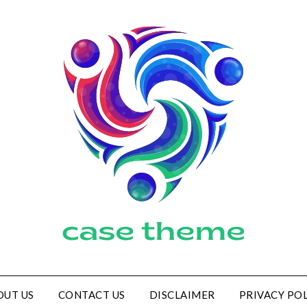
OUT US
CONTACT US
DISCLAIMER
PRIVACY PO