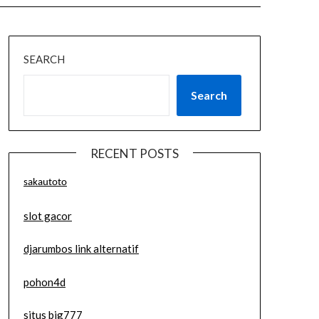
SEARCH
Search
RECENT POSTS
sakautoto
slot gacor
djarumbos link alternatif
pohon4d
situs big777