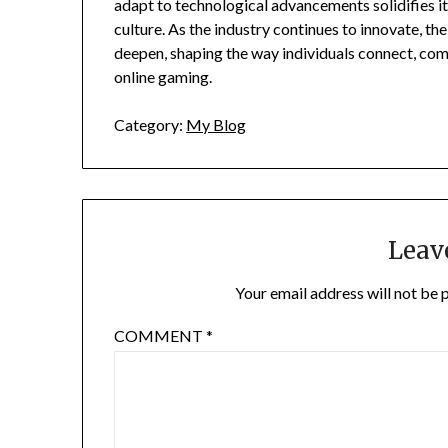
adapt to technological advancements solidifies it
culture. As the industry continues to innovate, th
deepen, shaping the way individuals connect, comp
online gaming.
Category:
My Blog
Leav
Your email address will not be 
COMMENT
*