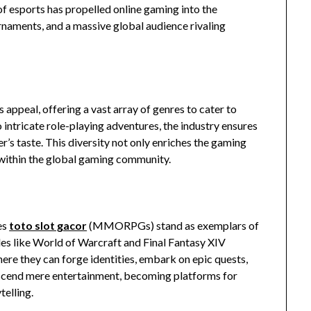
f esports has propelled online gaming into the
rnaments, and a massive global audience rivaling
s appeal, offering a vast array of genres to cater to
intricate role-playing adventures, the industry ensures
er’s taste. This diversity not only enriches the gaming
y within the global gaming community.
es
toto slot gacor
(MMORPGs) stand as exemplars of
les like World of Warcraft and Final Fantasy XIV
here they can forge identities, embark on epic quests,
nscend mere entertainment, becoming platforms for
telling.