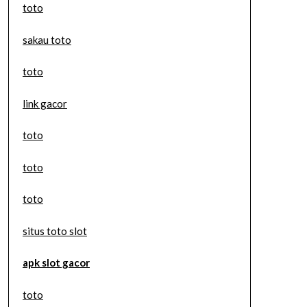
toto
sakau toto
toto
link gacor
toto
toto
toto
situs toto slot
apk slot gacor
toto