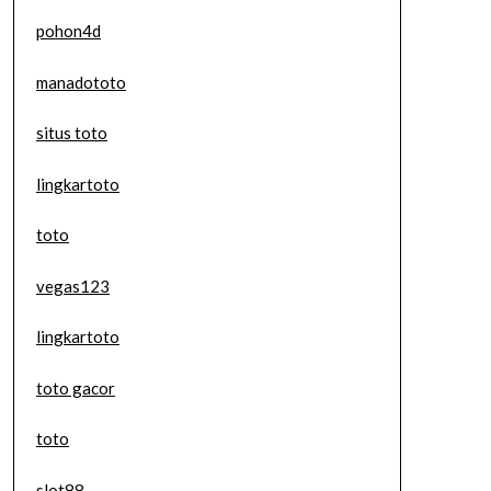
pohon4d
manadototo
situs toto
lingkartoto
toto
vegas123
lingkartoto
toto gacor
toto
slot88