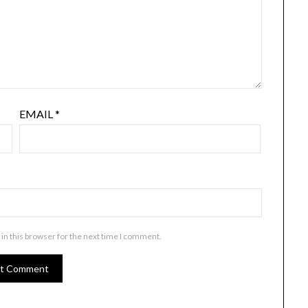
EMAIL
*
in this browser for the next time I comment.