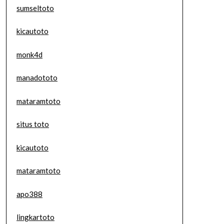
sumseltoto
kicautoto
monk4d
manadototo
mataramtoto
situs toto
kicautoto
mataramtoto
apo388
lingkartoto