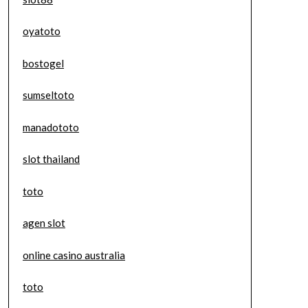
oyatoto
bostogel
sumseltoto
manadototo
slot thailand
toto
agen slot
online casino australia
toto