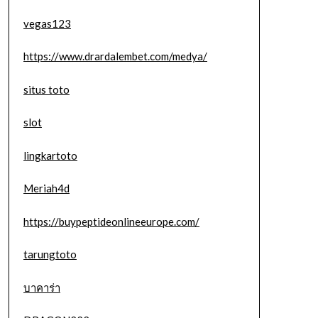
vegas123
https://www.drardalembet.com/medya/
situs toto
slot
lingkartoto
Meriah4d
https://buypeptideonlineeurope.com/
tarungtoto
บาคาร่า