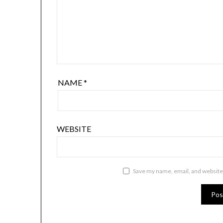
NAME
*
WEBSITE
Save my name, email, and website 