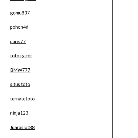
gomu837
pohon4d
paris77
toto gacor
BMW777
situs toto
ternatetoto
ninja123
Juaraslot88