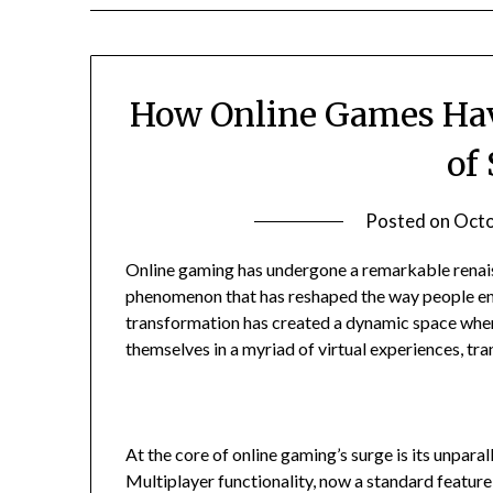
How Online Games Hav
of
Posted on
Octo
Online gaming has undergone a remarkable renaiss
phenomenon that has reshaped the way people eng
transformation has created a dynamic space whe
themselves in a myriad of virtual experiences, tr
At the core of online gaming’s surge is its unpara
Multiplayer functionality, now a standard feature,