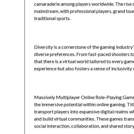
camaraderie among players worldwide. The rise o
mainstream, with professional players, grand tou
traditional sports.
Diversity is a cornerstone of the gaming industry’
diverse preferences. From fast-paced shooters to 
that there is a virtual world tailored to every gam
experience but also fosters a sense of inclusivit
Massively Multiplayer Online Role-Playing Gam
the immersive potential within online gaming. Tit
transport players into expansive digital realms w
and build virtual communities. These games tra
social interaction, collaboration, and shared story