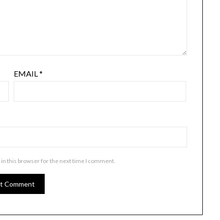
EMAIL
*
in this browser for the next time I comment.