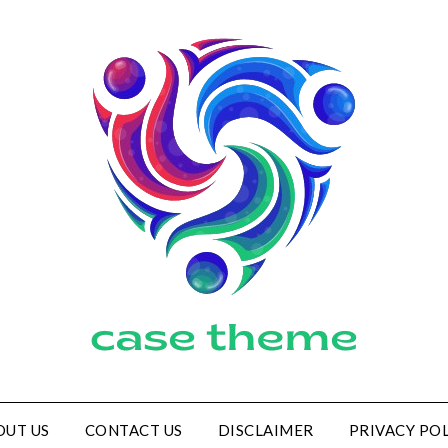
OUT US
CONTACT US
DISCLAIMER
PRIVACY PO