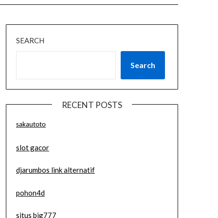
SEARCH
Search
RECENT POSTS
sakautoto
slot gacor
djarumbos link alternatif
pohon4d
situs big777