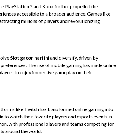
he PlayStation 2 and Xbox further propelled the
eriences accessible to a broader audience. Games like
tracting millions of players and revolutionizing
volve
Slot gacor hari ini
and diversify, driven by
preferences. The rise of mobile gaming has made online
players to enjoy immersive gameplay on their
atforms like Twitch has transformed online gaming into
in to watch their favorite players and esports events in
on, with professional players and teams competing for
ts around the world.