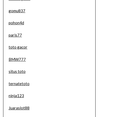
gomu837
pohon4d
paris77
toto gacor
BMW777
situs toto
ternatetoto
ninja123
Juaraslot88