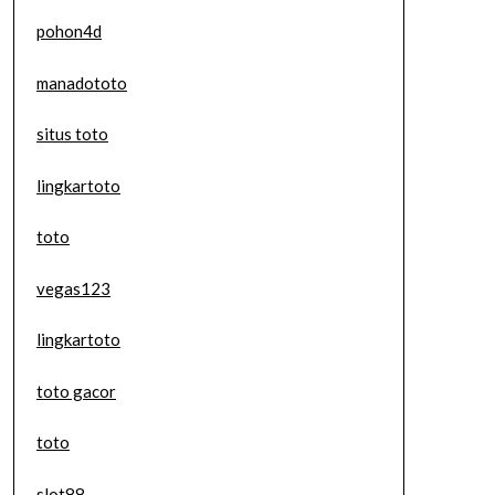
pohon4d
manadototo
situs toto
lingkartoto
toto
vegas123
lingkartoto
toto gacor
toto
slot88