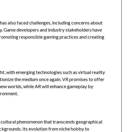
 has also faced challenges, including concerns about
ty. Game developers and industry stakeholders have
romoting responsible gaming practices and creating
ht, with emerging technologies such as virtual reality
tionize the medium once again. VR promises to offer
 new worlds, while AR will enhance gameplay by
ironment.
l cultural phenomenon that transcends geographical
kgrounds. Its evolution from niche hobby to