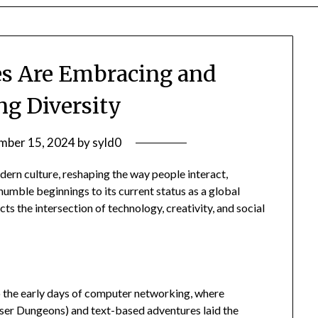
s Are Embracing and
ng Diversity
mber 15, 2024
by
syld0
ern culture, reshaping the way people interact,
humble beginnings to its current status as a global
s the intersection of technology, creativity, and social
o the early days of computer networking, where
ser Dungeons) and text-based adventures laid the