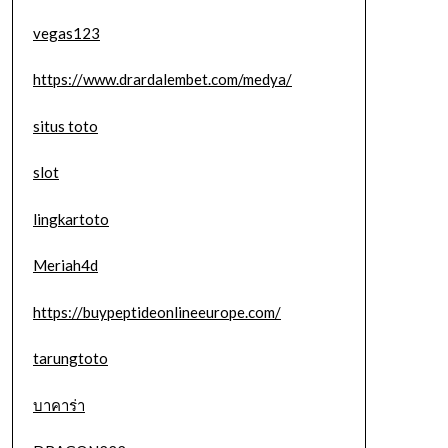
vegas123
https://www.drardalembet.com/medya/
situs toto
slot
lingkartoto
Meriah4d
https://buypeptideonlineeurope.com/
tarungtoto
บาคาร่า