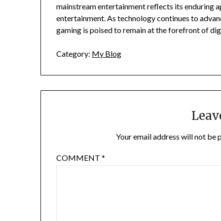
mainstream entertainment reflects its enduring ap
entertainment. As technology continues to advan
gaming is poised to remain at the forefront of di
Category:
My Blog
Leav
Your email address will not be 
COMMENT
*