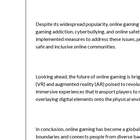
Despite its widespread popularity, online gaming
gaming addiction, cyberbullying, and online safe
implemented measures to address these issues, p
safe and inclusive online communities.
Looking ahead, the future of online gaming is brig
(VR) and augmented reality (AR) poised to revolu
immersive experiences that transport players to
overlaying digital elements onto the physical env
In conclusion, online gaming has become a globa
boundaries and connects people from diverse bac