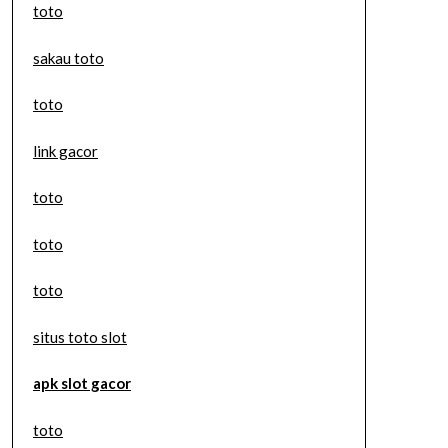
toto
sakau toto
toto
link gacor
toto
toto
toto
situs toto slot
apk slot gacor
toto