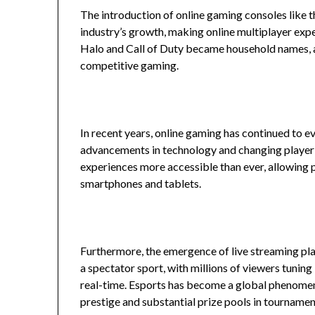
The introduction of online gaming consoles like t
industry’s growth, making online multiplayer exp
Halo and Call of Duty became household names, at
competitive gaming.
In recent years, online gaming has continued to e
advancements in technology and changing player 
experiences more accessible than ever, allowing 
smartphones and tablets.
Furthermore, the emergence of live streaming pl
a spectator sport, with millions of viewers tuning 
real-time. Esports has become a global phenomen
prestige and substantial prize pools in tournamen