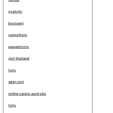
oyatoto
bostogel
sumseltoto
manadototo
slot thailand
toto
agen slot
online casino australia
toto