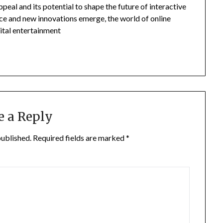
peal and its potential to shape the future of interactive
ce and new innovations emerge, the world of online
gital entertainment
e a Reply
published.
Required fields are marked
*