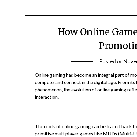
How Online Game
Promoti
Posted on
Nove
Online gaming has become an integral part of mod
compete, and connect in the digital age. From its 
phenomenon, the evolution of online gaming reflect
interaction.
The roots of online gaming can be traced back t
primitive multiplayer games like MUDs (Multi-U