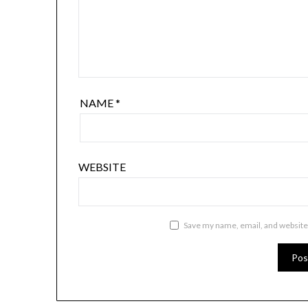
NAME
*
WEBSITE
Save my name, email, and website 