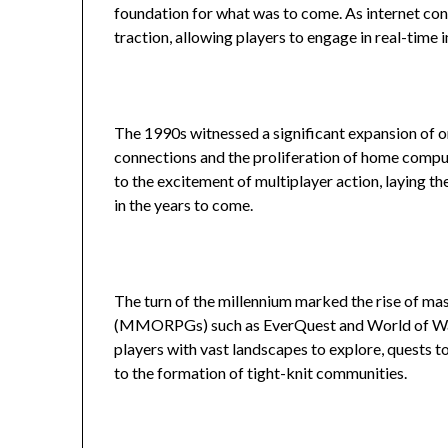
foundation for what was to come. As internet con
traction, allowing players to engage in real-time
The 1990s witnessed a significant expansion of o
connections and the proliferation of home comp
to the excitement of multiplayer action, laying 
in the years to come.
The turn of the millennium marked the rise of ma
(MMORPGs) such as EverQuest and World of Warc
players with vast landscapes to explore, quests to
to the formation of tight-knit communities.