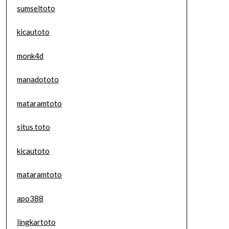
sumseltoto
kicautoto
monk4d
manadototo
mataramtoto
situs toto
kicautoto
mataramtoto
apo388
lingkartoto