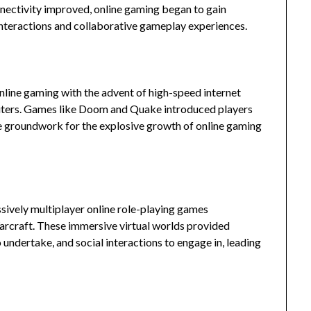
nectivity improved, online gaming began to gain
 interactions and collaborative gameplay experiences.
nline gaming with the advent of high-speed internet
uters. Games like Doom and Quake introduced players
the groundwork for the explosive growth of online gaming
ssively multiplayer online role-playing games
raft. These immersive virtual worlds provided
 undertake, and social interactions to engage in, leading