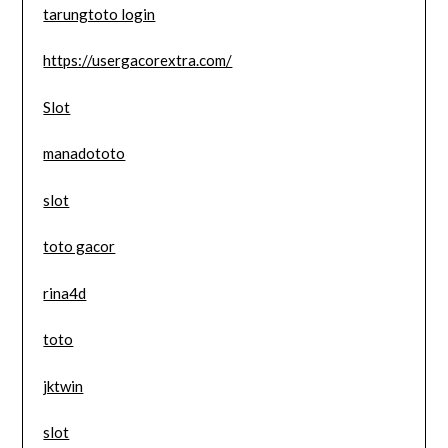
tarungtoto login
https://usergacorextra.com/
Slot
manadototo
slot
toto gacor
rina4d
toto
jktwin
slot