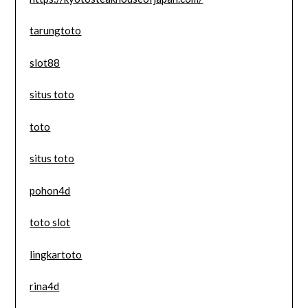
tarungtoto
slot88
situs toto
toto
situs toto
pohon4d
toto slot
lingkartoto
rina4d