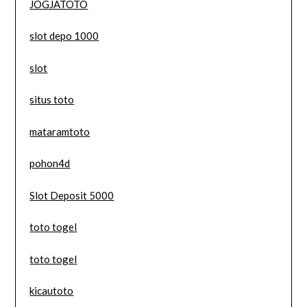
JOGJATOTO
slot depo 1000
slot
situs toto
mataramtoto
pohon4d
Slot Deposit 5000
toto togel
toto togel
kicautoto