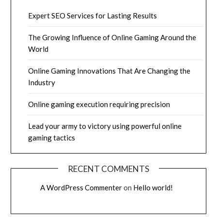
Expert SEO Services for Lasting Results
The Growing Influence of Online Gaming Around the
World
Online Gaming Innovations That Are Changing the
Industry
Online gaming execution requiring precision
Lead your army to victory using powerful online
gaming tactics
RECENT COMMENTS
A WordPress Commenter
on
Hello world!