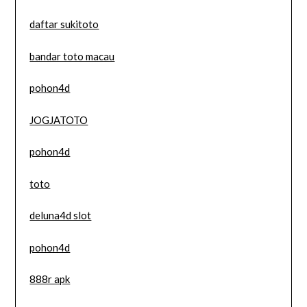
daftar sukitoto
bandar toto macau
pohon4d
JOGJATOTO
pohon4d
toto
deluna4d slot
pohon4d
888r apk