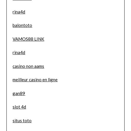
rina4d
balontoto
VAMOS88 LINK
rina4d
casino non aams
meilleur casino en ligne
gan89
slot 4d
situs toto