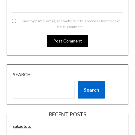
Save my name, email, and website in this browser for the next
time I comment.
SEARCH
Search
RECENT POSTS
sakautoto