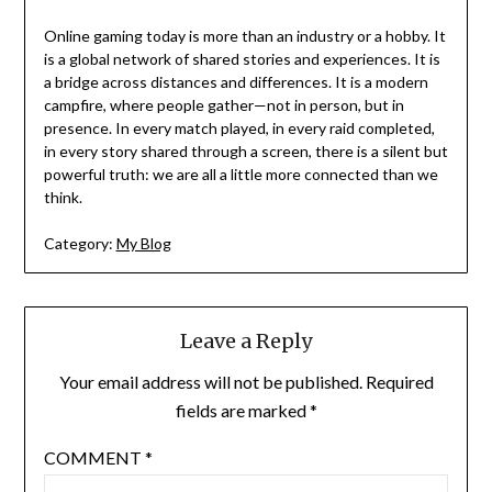
Online gaming today is more than an industry or a hobby. It
is a global network of shared stories and experiences. It is
a bridge across distances and differences. It is a modern
campfire, where people gather—not in person, but in
presence. In every match played, in every raid completed,
in every story shared through a screen, there is a silent but
powerful truth: we are all a little more connected than we
think.
Category:
My Blog
Leave a Reply
Your email address will not be published.
Required
fields are marked
*
COMMENT
*