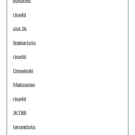
pohon4d
rina4d
slot 5k
lingkartoto
rina4d
Dewahoki
Mabosplay
rina4d
JKT88
tarungtoto