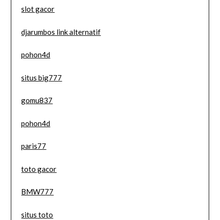
slot gacor
djarumbos link alternatif
pohon4d
situs big777
gomu837
pohon4d
paris77
toto gacor
BMW777
situs toto