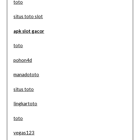
toto
situs toto slot
apk slot gacor
toto
pohon4d
manadototo
situs toto
lingkartoto
toto
vegas123