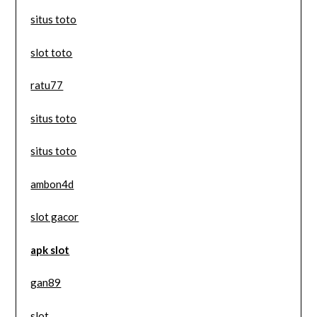
situs toto
slot toto
ratu77
situs toto
situs toto
ambon4d
slot gacor
apk slot
gan89
slot