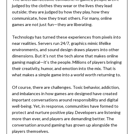
judged by the clothes they wear or the lives they lead
outside; they are judged by how they play, how they
communicate, how they treat others. For many, online
games are not just fun—they are liberating.
Technology has turned these experiences from pixels into
near realities. Servers run 24/7, graphics mimic lifelike
environments, and sound design draws players into other
dimensions. But it’s not the tech alone that makes online
gaming magical—it’s the people. Millions of players bringing
their creativity, humor, and emotion into the mix. That is
what makes a simple game into a world worth returning to.
Of course, there are challenges. Toxic behavior, addiction,
and imbalances in how games are designed have created
important conversations around responsibility and digital
well-being. Yet, in response, communities have formed to
protect and nurture positive play. Developers are listening
more than ever, and players are demanding better. The
conversation around gaming has grown up alongside the
players themselves.