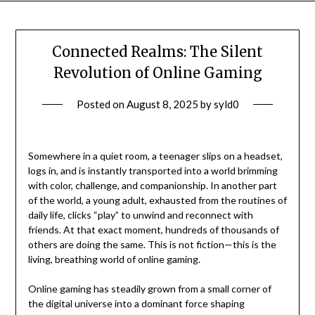
Connected Realms: The Silent
Revolution of Online Gaming
Posted on
August 8, 2025
by
syld0
Somewhere in a quiet room, a teenager slips on a headset,
logs in, and is instantly transported into a world brimming
with color, challenge, and companionship. In another part
of the world, a young adult, exhausted from the routines of
daily life, clicks “play” to unwind and reconnect with
friends. At that exact moment, hundreds of thousands of
others are doing the same. This is not fiction—this is the
living, breathing world of online gaming.
Online gaming has steadily grown from a small corner of
the digital universe into a dominant force shaping