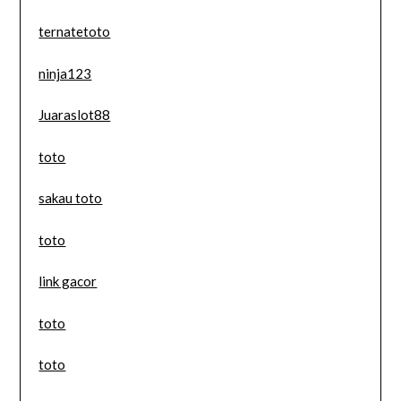
ternatetoto
ninja123
Juaraslot88
toto
sakau toto
toto
link gacor
toto
toto