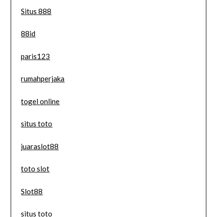
Situs 888
88id
paris123
rumahperjaka
togel online
situs toto
juaraslot88
toto slot
Slot88
situs toto