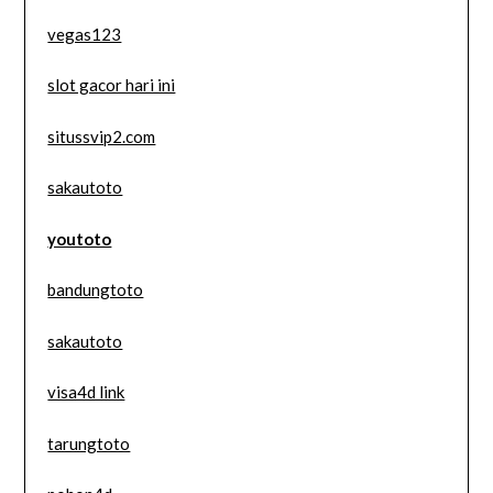
vegas123
slot gacor hari ini
situssvip2.com
sakautoto
youtoto
bandungtoto
sakautoto
visa4d link
tarungtoto