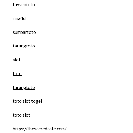
taysentoto
rina4d
sumbartoto
tarungtoto
slot
toto
tarungtoto
toto slot togel
toto slot
https://thesacredcafe.com/