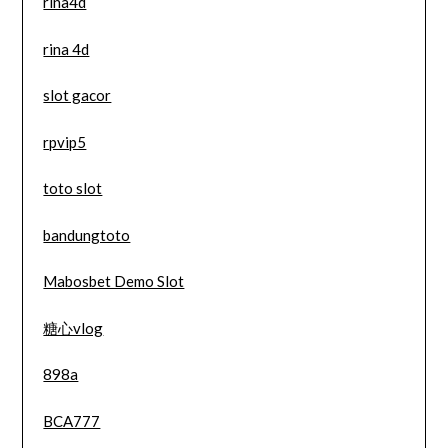
rina4d
rina 4d
slot gacor
rpvip5
toto slot
bandungtoto
Mabosbet Demo Slot
糖心vlog
898a
BCA777