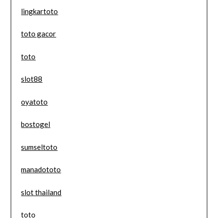
lingkartoto
toto gacor
toto
slot88
oyatoto
bostogel
sumseltoto
manadototo
slot thailand
toto