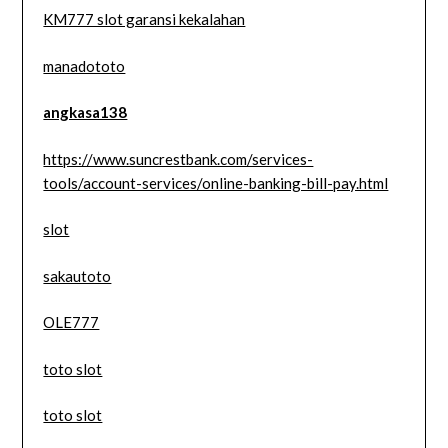
KM777 slot garansi kekalahan
manadototo
angkasa138
https://www.suncrestbank.com/services-
tools/account-services/online-banking-bill-pay.html
slot
sakautoto
OLE777
toto slot
toto slot