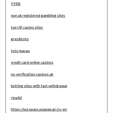
YYRR
non uk registered gambling sites
top UK casino sites
gresiktoto
toto macau
credit card online casinos
no verification casinos uk
betting sites with fast withdrawal
rina4d
https://europass.eoppep.gr/cv-en