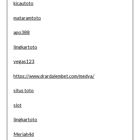
kicautoto
mataramtoto
apo388
lingkartoto
vegas123
https://www.drardalembet.com/medya/
situs toto
slot
lingkartoto
Meriah4d