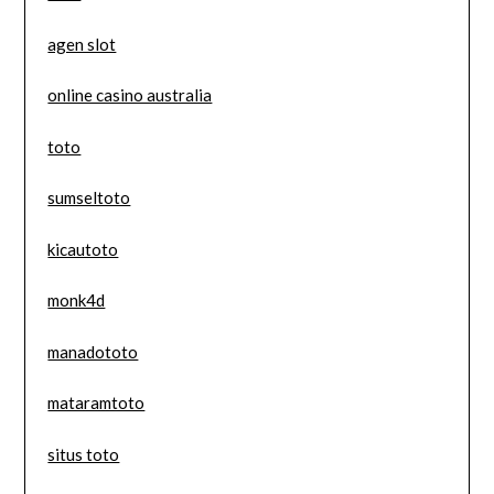
agen slot
online casino australia
toto
sumseltoto
kicautoto
monk4d
manadototo
mataramtoto
situs toto