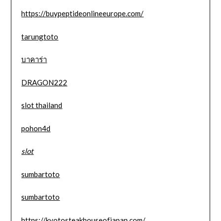
https://buypeptideonlineeurope.com/
tarungtoto
บาคาร่า
DRAGON222
slot thailand
pohon4d
slot
sumbartoto
sumbartoto
https://kyotosteakhouseofjapan.com/