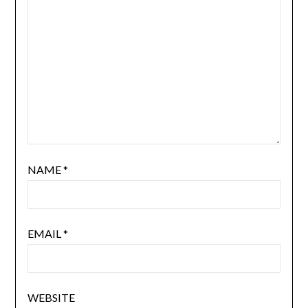
NAME
*
EMAIL
*
WEBSITE