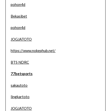
pohon4d
Bekasibet
pohon4d
JOGJATOTO
https://www.nokephub.net/
BTS NDRC
77betsports
sakautoto
lingkartoto
JOGJATOTO