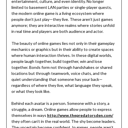
entertainment, culture, and even identity. No longer
limited to basement LAN parties or single-player quests,
the modern online game is a living ecosystem where
people don’t just play—they live. These aren’t just games
anymore; they are interactive realms where stories unfold
in real time and players are both audience and actor.
The beauty of online games lies not only in their gameplay
mechanics or graphics but in their ability to create spaces
where human interaction thrives. In these digital worlds,
people laugh together, build together, win and lose
together. Bonds form not through handshakes or shared
locations but through teamwork, voice chats, and the
quiet understanding that someone has your back—
regardless of where they live, what language they speak,
or what they look like.
Behind each avatar is a person. Someone with a story, a
struggle, a dream. Online games allow people to express
themselves in ways
http://www.thepredatorsden.com/
they often can’t in the real world. The shy become leaders.
The uncertain become confident. In games, people aren’t