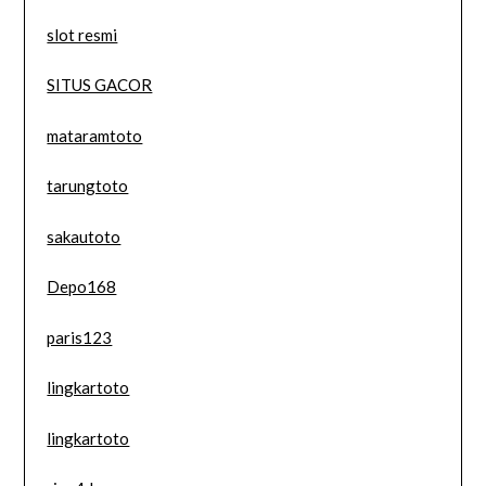
slot resmi
SITUS GACOR
mataramtoto
tarungtoto
sakautoto
Depo168
paris123
lingkartoto
lingkartoto