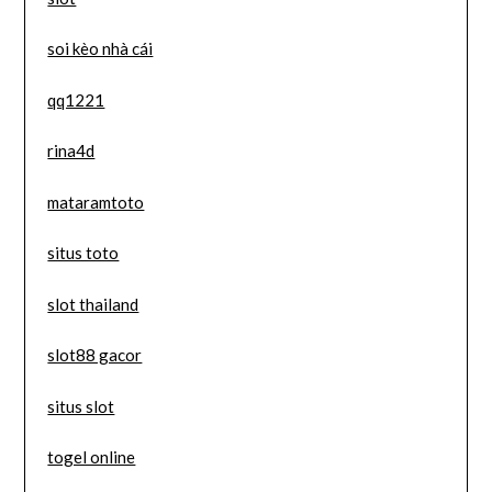
soi kèo nhà cái
qq1221
rina4d
mataramtoto
situs toto
slot thailand
slot88 gacor
situs slot
togel online