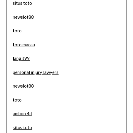
situs toto
newslot88
toto
toto macau
langit99
personal injury lawyers
newslot88
toto
ambon 4d
situs toto